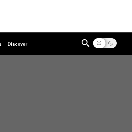
s
Discover