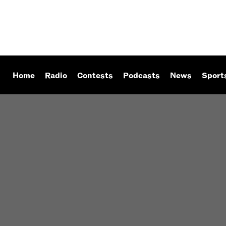
Home
Radio
Contests
Podcasts
News
Sport