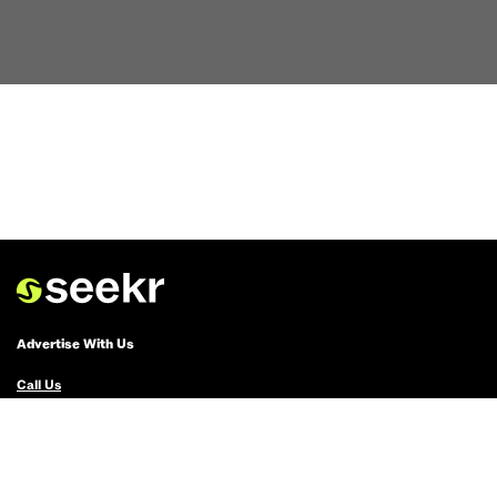
Advertise With Us
Call Us
Email Us
Advertise with Us
Political Ads Registry