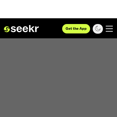
Get the App