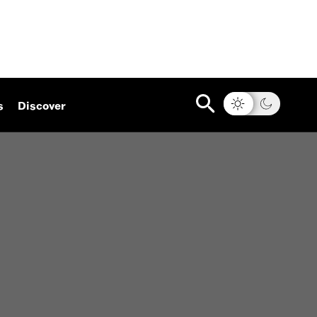
s
Discover