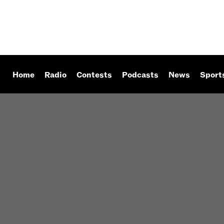
Home
Radio
Contests
Podcasts
News
Sport