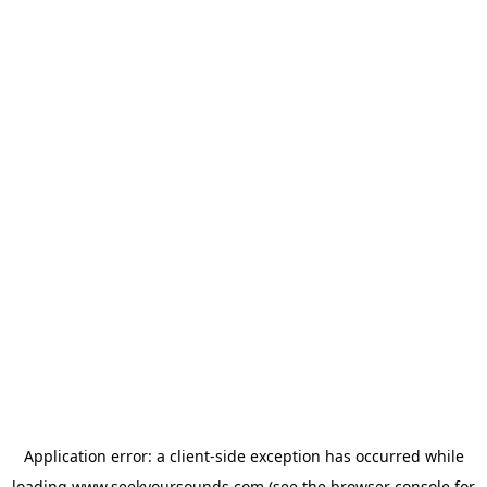
Application error: a
client
-side exception has occurred while
loading
www.seekyoursounds.com
(see the
browser console
for