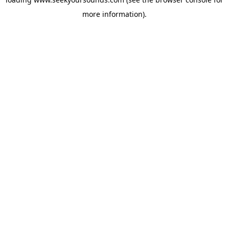
more information).