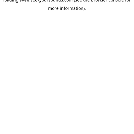
more information).