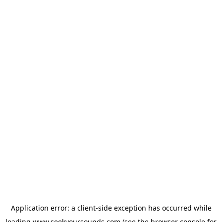
Application error: a
client
-side exception has occurred while
loading
www.seekyoursounds.com
(see the
browser console
for