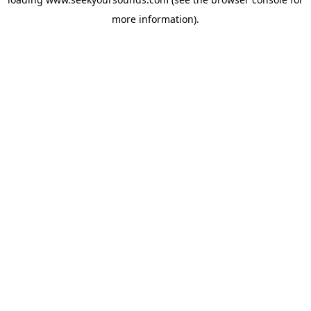
more information).