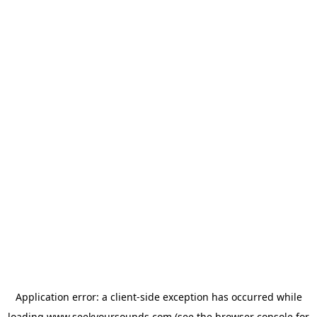
Application error: a
client
-side exception has occurred while
loading
www.seekyoursounds.com
(see the
browser console
for