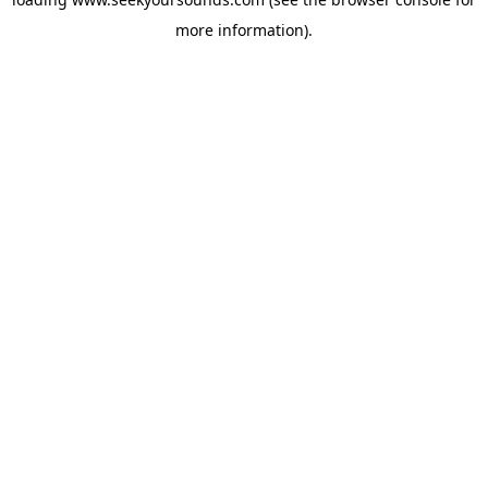
more information).