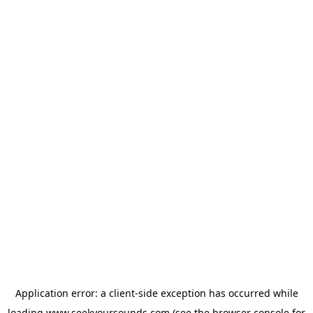
Application error: a
client
-side exception has occurred while
loading
www.seekyoursounds.com
(see the
browser console
for