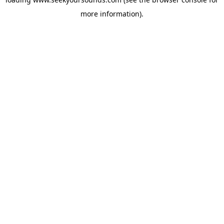
more information).