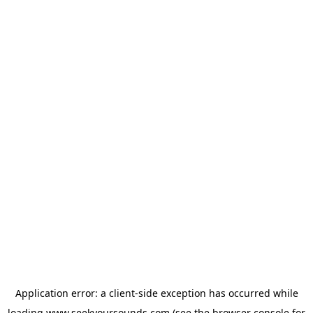
Application error: a
client
-side exception has occurred while
loading
www.seekyoursounds.com
(see the
browser console
for