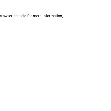
browser console
for more information).