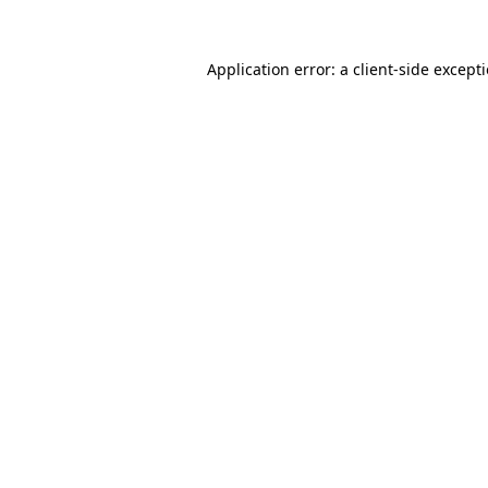
Application error: a
client
-side except