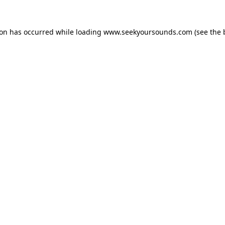
ion has occurred while loading
www.seekyoursounds.com
(see the