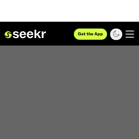
Get the App