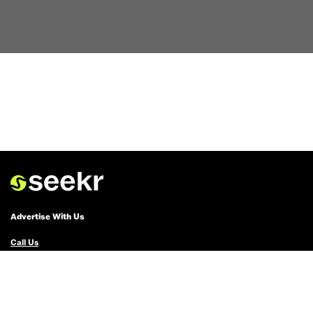
Advertise With Us
Call Us
Email Us
Advertise with Us
Political Ads Registry