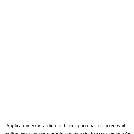
Application error: a
client
-side exception has occurred while
loading
www.seekyoursounds.com
(see the
browser console
for