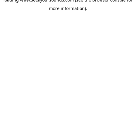
more information).