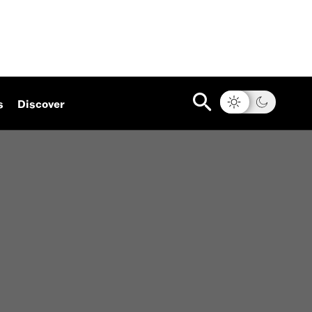
s
Discover