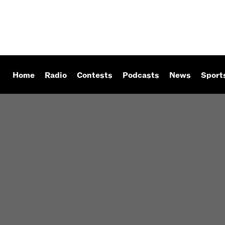
Home
Radio
Contests
Podcasts
News
Sport