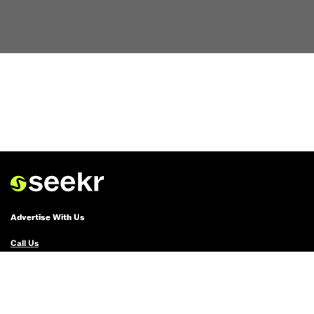
Advertise With Us
Call Us
Email Us
Advertise with Us
Political Ads Registry