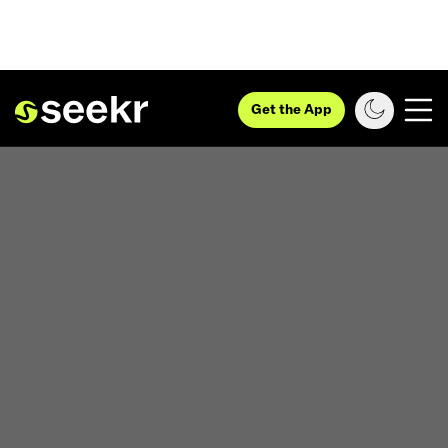
Get the App