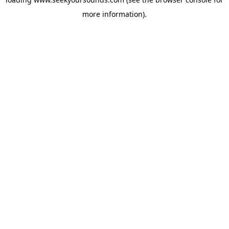
more information).