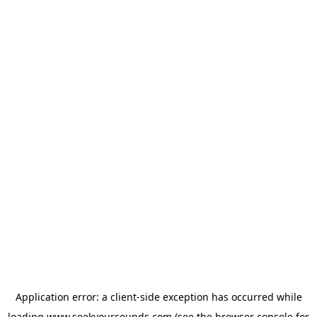
Application error: a
client
-side exception has occurred while
loading
www.seekyoursounds.com
(see the
browser console
for