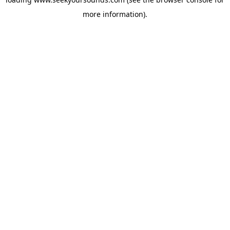
more information).