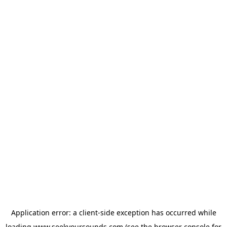
Application error: a
client
-side exception has occurred while
loading
www.seekyoursounds.com
(see the
browser console
for