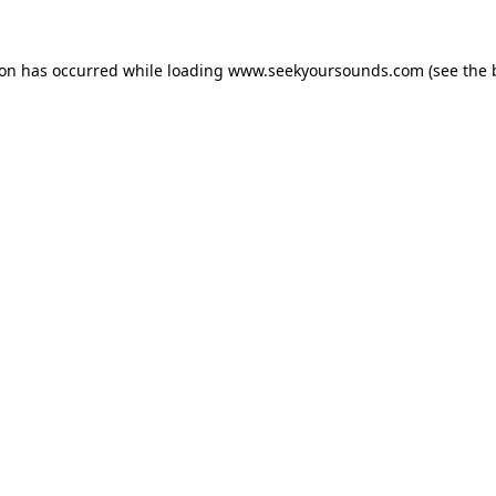
ion has occurred while loading
www.seekyoursounds.com
(see the