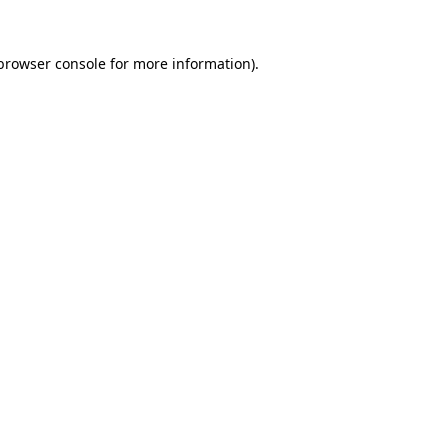
browser console
for more information).