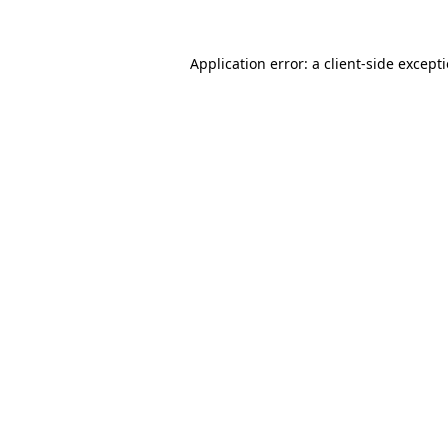
Application error: a
client
-side except