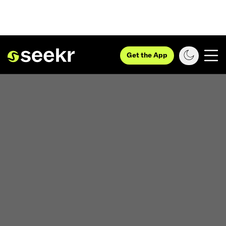
Get the App