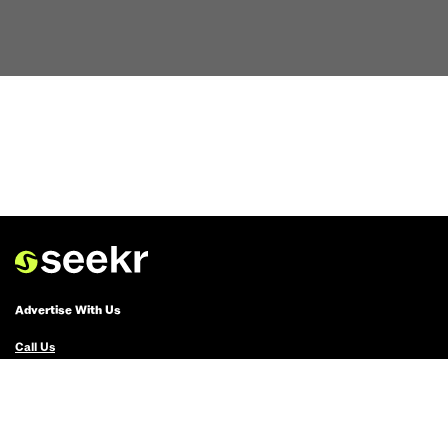
Advertise With Us
Call Us
Email Us
Advertise with Us
Political Ads Registry