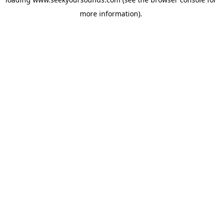
more information).