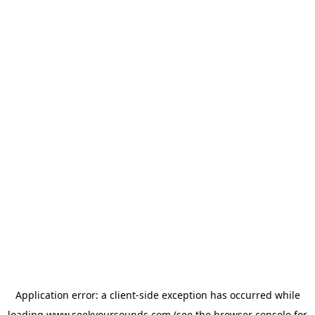
Application error: a
client
-side exception has occurred while
loading
www.seekyoursounds.com
(see the
browser console
for