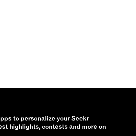
pps to personalize your Seekr
est highlights, contests and more on
.