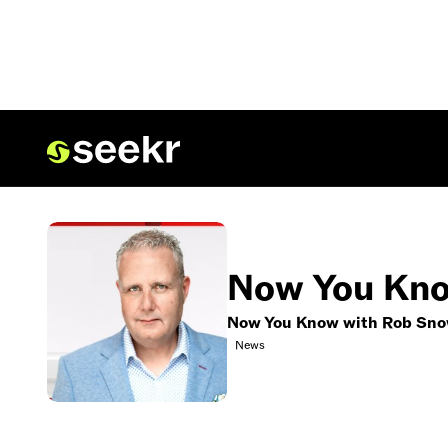
Now You Kno
Now You Know with Rob Sn
News