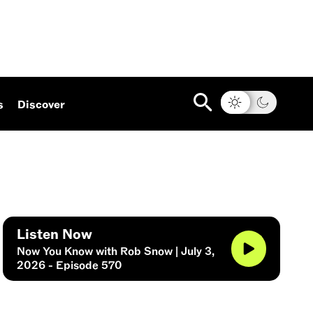
s
Discover
Listen Now
Now You Know with Rob Snow | July 3,
2026 - Episode 570