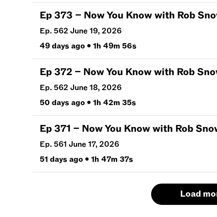
Ep
373
–
Now You Know with Rob Snow | J
Ep. 562 June 19, 2026
49 days ago
•
1h 49m 56s
Ep
372
–
Now You Know with Rob Snow | J
Ep. 562 June 18, 2026
50 days ago
•
1h 42m 35s
Ep
371
–
Now You Know with Rob Snow | J
Ep. 561 June 17, 2026
51 days ago
•
1h 47m 37s
Load mo