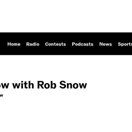
Home
Radio
Contests
Podcasts
News
Sport
w with Rob Snow
ow