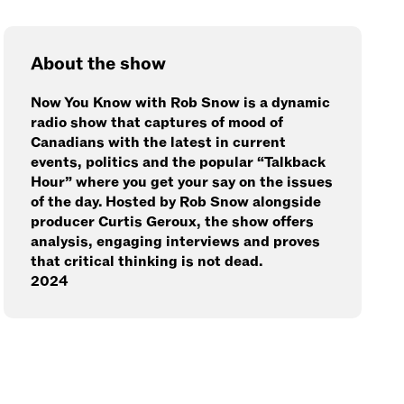
About the show
Now You Know with Rob Snow is a dynamic
radio show that captures of mood of
Canadians with the latest in current
events, politics and the popular “Talkback
Hour” where you get your say on the issues
of the day. Hosted by Rob Snow alongside
producer Curtis Geroux, the show offers
analysis, engaging interviews and proves
that critical thinking is not dead.
2024