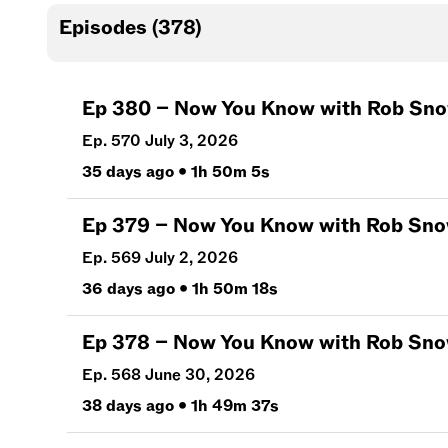
Episodes (
378
)
Ep
380
–
Now You Know with Rob Snow | 
Ep. 570 July 3, 2026
35 days ago
•
1h 50m 5s
Ep
379
–
Now You Know with Rob Snow | 
Ep. 569 July 2, 2026
36 days ago
•
1h 50m 18s
Ep
378
–
Now You Know with Rob Snow | J
Ep. 568 June 30, 2026
38 days ago
•
1h 49m 37s