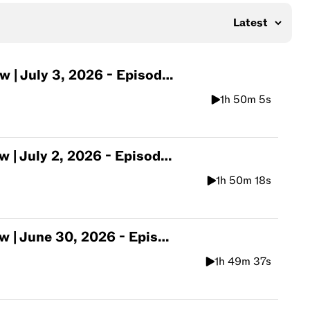
July 3, 2026 - Episode 570
1h 50m 5s
July 2, 2026 - Episode 569
1h 50m 18s
une 30, 2026 - Episode 568
1h 49m 37s