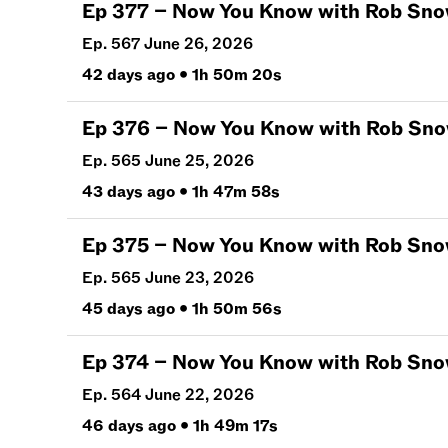
Ep
377
–
Now You Know with Rob Snow | J
Ep. 567 June 26, 2026
42 days ago
•
1h 50m 20s
Ep
376
–
Now You Know with Rob Snow | J
Ep. 565 June 25, 2026
43 days ago
•
1h 47m 58s
Ep
375
–
Now You Know with Rob Snow | J
Ep. 565 June 23, 2026
45 days ago
•
1h 50m 56s
Ep
374
–
Now You Know with Rob Snow | J
Ep. 564 June 22, 2026
46 days ago
•
1h 49m 17s