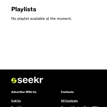
Playlists
No playlist available at the moment.
Advertise With Us
Contests
Call Us
All Contests