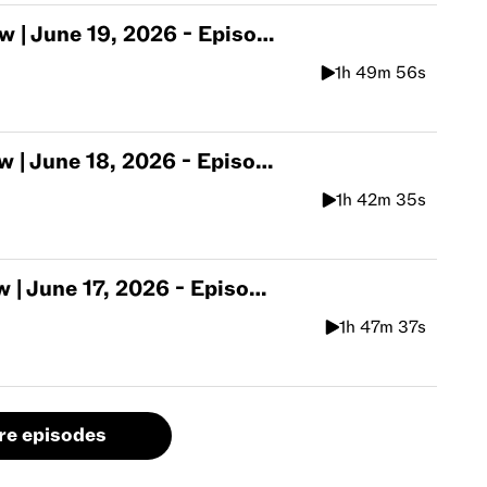
une 19, 2026 - Episode 563
1h 49m 56s
une 18, 2026 - Episode 562
1h 42m 35s
une 17, 2026 - Episode 561
1h 47m 37s
re episodes