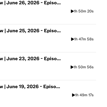
une 26, 2026 - Episode 567
1h 50m 20s
une 25, 2026 - Episode 566
1h 47m 58s
une 23, 2026 - Episode 565
1h 50m 56s
une 19, 2026 - Episode 564
1h 49m 17s