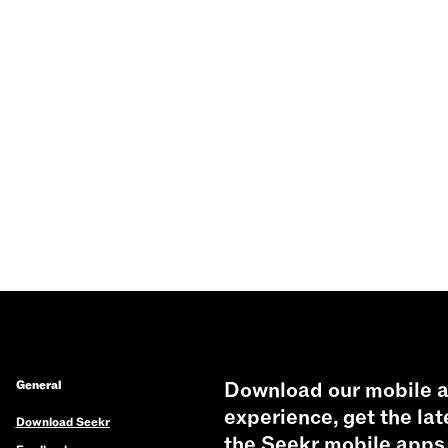
General
Download our mobile a
experience, get the lat
Download Seekr
the Seekr mobile apps