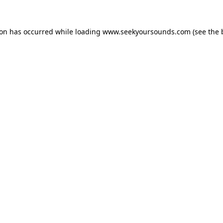
ion has occurred while loading
www.seekyoursounds.com
(see the