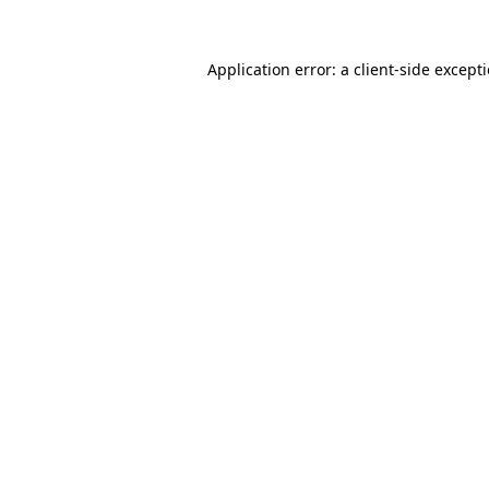
Application error: a
client
-side except