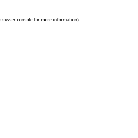
browser console
for more information).