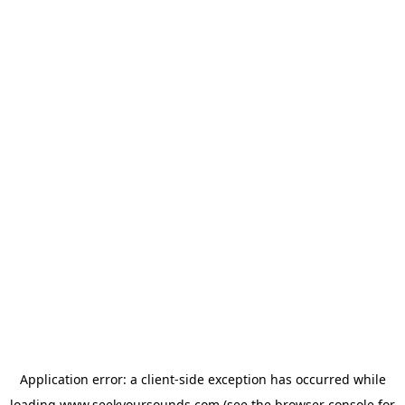
Application error: a
client
-side exception has occurred while
loading
www.seekyoursounds.com
(see the
browser console
for