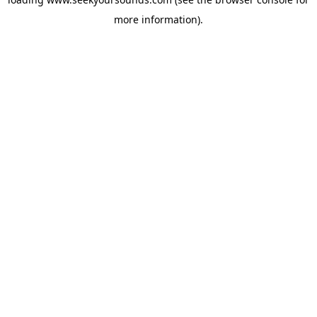
more information).