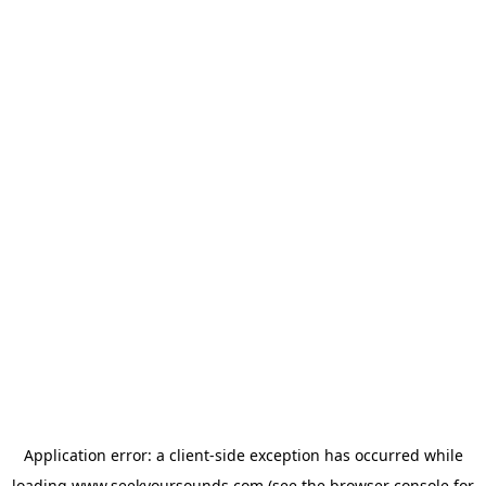
Application error: a
client
-side exception has occurred while
loading
www.seekyoursounds.com
(see the
browser console
for