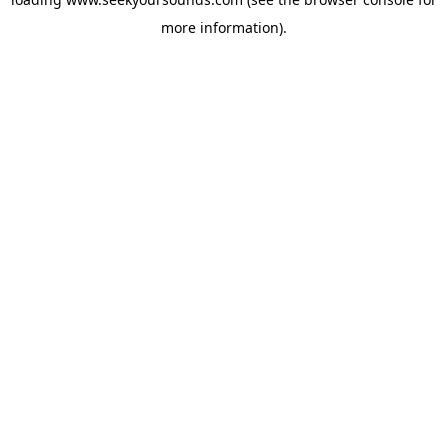
more information).