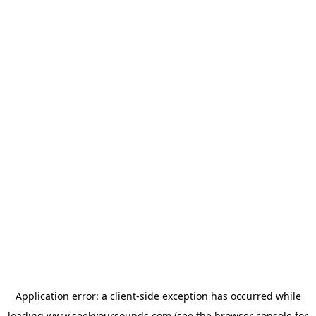
Application error: a
client
-side exception has occurred while
loading
www.seekyoursounds.com
(see the
browser console
for