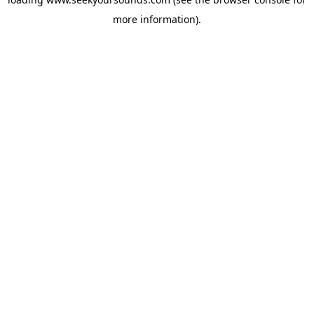
more information).