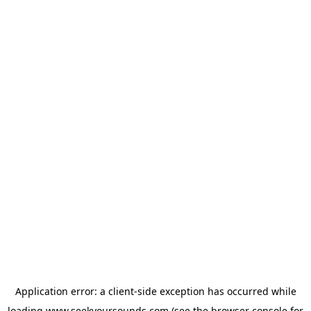
Application error: a
client
-side exception has occurred while
loading
www.seekyoursounds.com
(see the
browser console
for