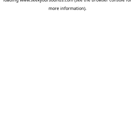
more information).