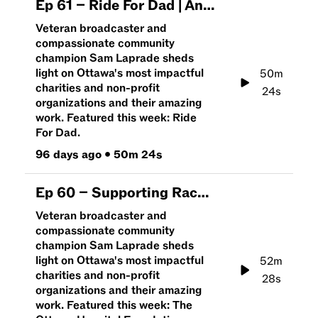
Ep
61
–
Ride For Dad | An Hour To Give
Veteran broadcaster and
compassionate community
champion Sam Laprade sheds
light on Ottawa's most impactful
50m
charities and non-profit
24s
organizations and their amazing
work. Featured this week: Ride
For Dad.
96 days ago
•
50m 24s
Ep
60
–
Supporting Race Weekend and The Ottawa Hospital | An Hour To Give
Veteran broadcaster and
compassionate community
champion Sam Laprade sheds
light on Ottawa's most impactful
52m
charities and non-profit
28s
organizations and their amazing
work. Featured this week: The