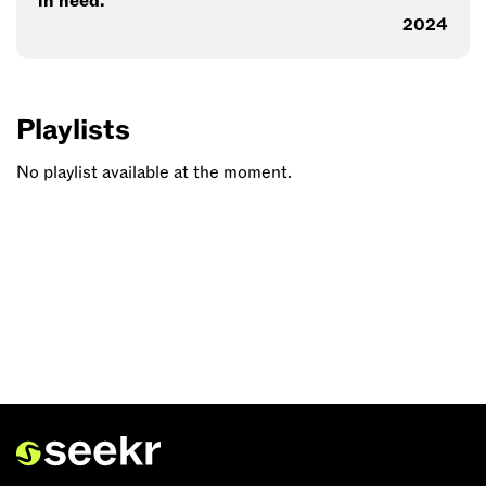
in need.
2024
Playlists
No playlist available at the moment.