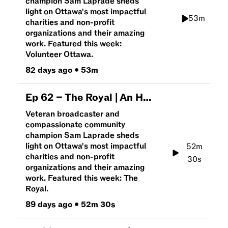
champion Sam Laprade sheds
light on Ottawa's most impactful
53m
charities and non-profit
organizations and their amazing
work. Featured this week:
Volunteer Ottawa.
82 days ago
•
53m
Ep
62
–
The Royal | An Hour To Give
Veteran broadcaster and
compassionate community
champion Sam Laprade sheds
light on Ottawa's most impactful
52m
charities and non-profit
30s
organizations and their amazing
work. Featured this week: The
Royal.
89 days ago
•
52m 30s