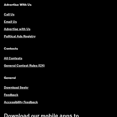
Advertise With Us
Call Us
Email Us
Advertise with Us
Political Ads Registry
Contests
All Contests
General Contest Rules (EN)
General
Download Seekr
Feedback
Accessibility Feedback
Download our mobile apps to