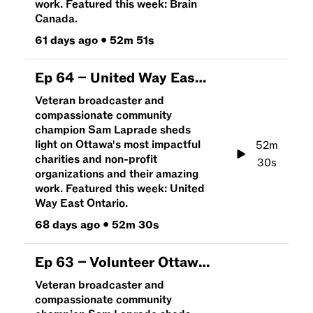
work. Featured this week: Brain
Canada.
61 days ago
•
52m 51s
Ep
64
–
United Way East Ontario | An Hour To Give
Veteran broadcaster and
compassionate community
champion Sam Laprade sheds
light on Ottawa's most impactful
52m
charities and non-profit
30s
organizations and their amazing
work. Featured this week: United
Way East Ontario.
68 days ago
•
52m 30s
Ep
63
–
Volunteer Ottawa | An Hour To Give
Veteran broadcaster and
compassionate community