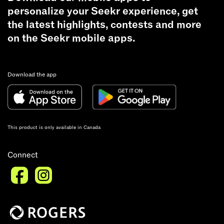
personalize your Seekr experience, get
the latest highlights, contests and more
on the Seekr mobile apps.
Download the app
This product is only available in Canada
Connect