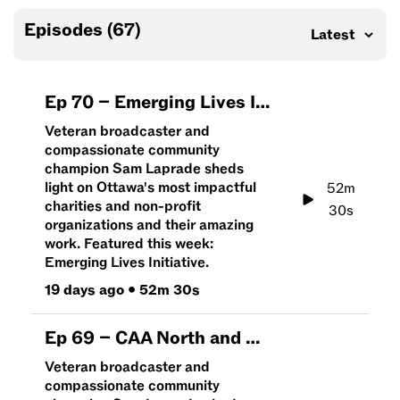
Episodes (
67
)
Ep
70
–
Emerging Lives Initiative | An Hour To Give
Veteran broadcaster and
compassionate community
champion Sam Laprade sheds
light on Ottawa's most impactful
52m
charities and non-profit
30s
organizations and their amazing
work. Featured this week:
Emerging Lives Initiative.
19 days ago
•
52m 30s
Ep
69
–
CAA North and East Ontario | An Hour To Give
Veteran broadcaster and
compassionate community