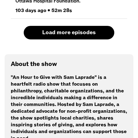
Ottawa Hospital Foundation.
103 days ago
•
52m 28s
Load more episodes
About the show
"An Hour to Give with Sam Laprade" is a
heartfelt radio show that focuses on
philanthropy, charitable organizations, and the
incredible individuals making a difference in
their communities. Hosted by Sam Laprade, a
dedicated advocate for non-profit organizations,
the show spotlights local charities, shares
inspiring stories of giving, and explores how
individuals and organizations can support those