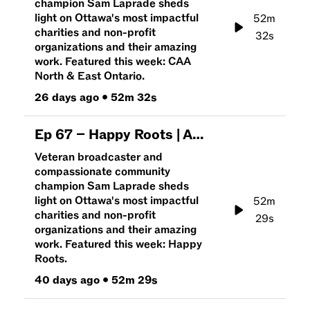
champion Sam Laprade sheds
light on Ottawa's most impactful
52m
charities and non-profit
32s
organizations and their amazing
work. Featured this week: CAA
North & East Ontario.
26 days ago
•
52m 32s
Ep
67
–
Happy Roots | An Hour To Give
Veteran broadcaster and
compassionate community
champion Sam Laprade sheds
light on Ottawa's most impactful
52m
charities and non-profit
29s
organizations and their amazing
work. Featured this week: Happy
Roots.
40 days ago
•
52m 29s