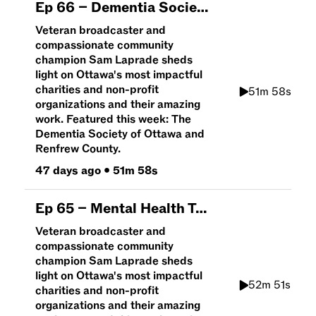
Ep
66
–
Dementia Society of Ottawa and Renfrew County | An Hour To Give
Veteran broadcaster and
compassionate community
champion Sam Laprade sheds
light on Ottawa's most impactful
charities and non-profit
51m 58s
organizations and their amazing
work. Featured this week: The
Dementia Society of Ottawa and
Renfrew County.
47 days ago
•
51m 58s
Ep
65
–
Mental Health Talk with Brain Canada | An Hour To Give
Veteran broadcaster and
compassionate community
champion Sam Laprade sheds
light on Ottawa's most impactful
52m 51s
charities and non-profit
organizations and their amazing