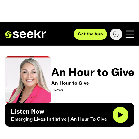
Get the App
An Hour to Give
An Hour to Give
News
Listen Now
Emerging Lives Initiative | An Hour To Give