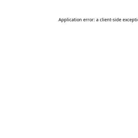
Application error: a
client
-side except