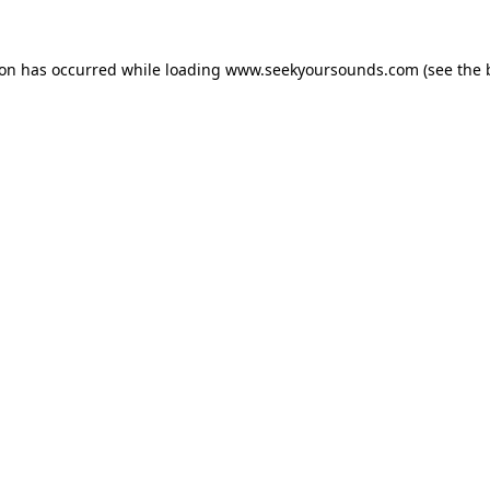
ion has occurred while loading
www.seekyoursounds.com
(see the