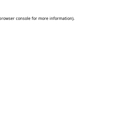
browser console
for more information).