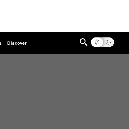
s
Discover