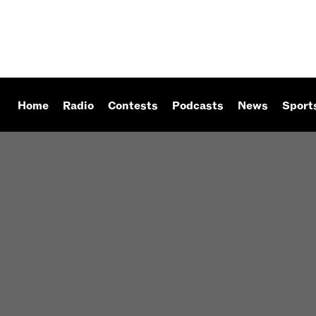
Home
Radio
Contests
Podcasts
News
Sport