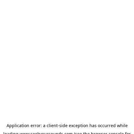
Application error: a
client
-side exception has occurred while
loading
www.seekyoursounds.com
(see the
browser console
for