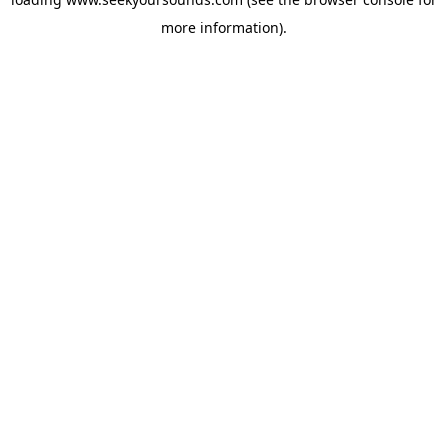
more information).