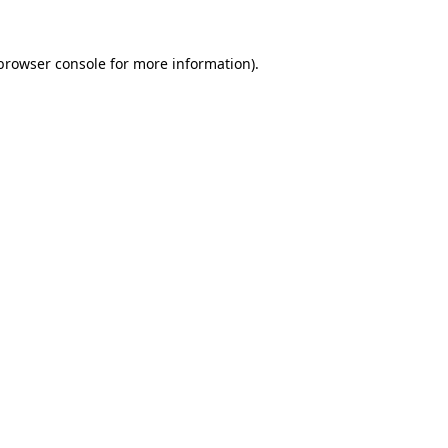
browser console
for more information).