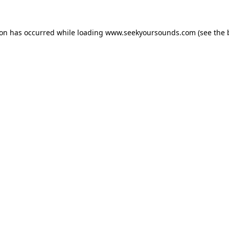
ion has occurred while loading
www.seekyoursounds.com
(see the