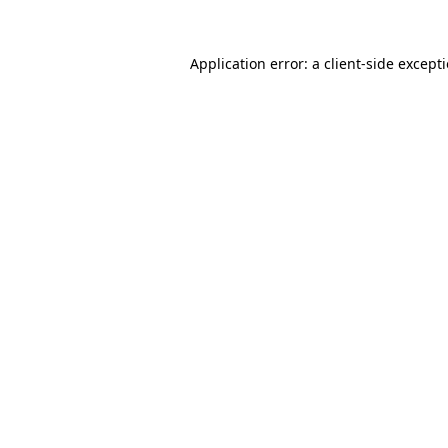
Application error: a
client
-side except