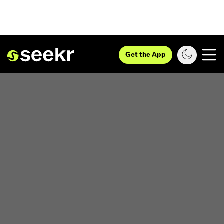
Get the App