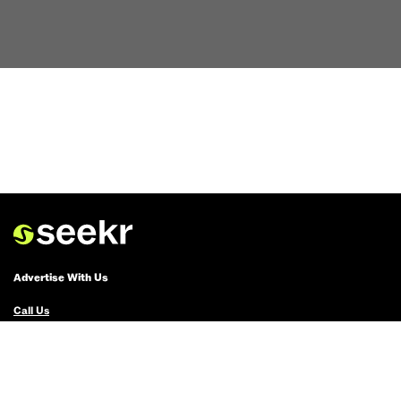
Advertise With Us
Call Us
Email Us
Advertise with Us
Political Ads Registry