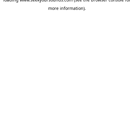
more information).