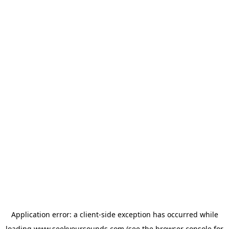
Application error: a
client
-side exception has occurred while
loading
www.seekyoursounds.com
(see the
browser console
for