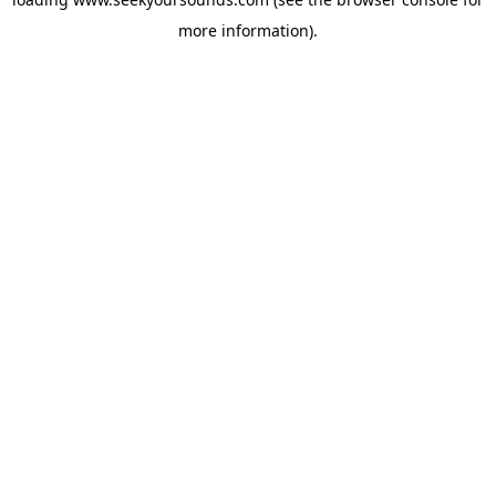
more information).