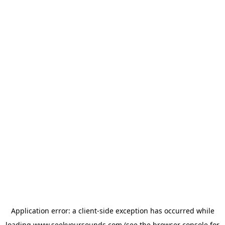
Application error: a
client
-side exception has occurred while
loading
www.seekyoursounds.com
(see the
browser console
for