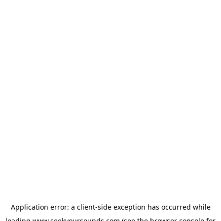
Application error: a
client
-side exception has occurred while
loading
www.seekyoursounds.com
(see the
browser console
for