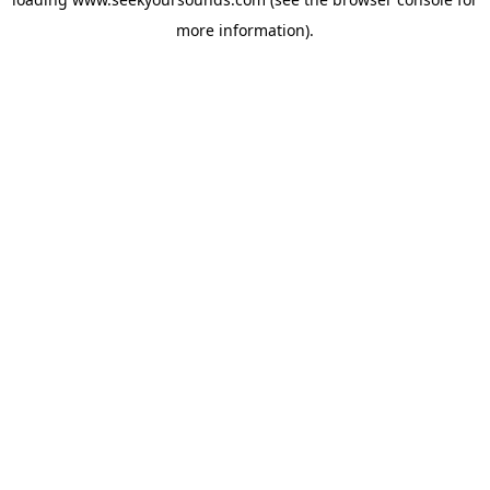
more information).