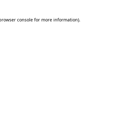
browser console
for more information).