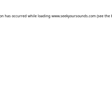
ion has occurred while loading
www.seekyoursounds.com
(see the