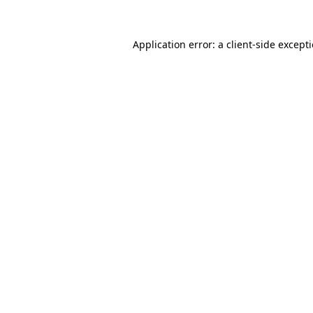
Application error: a
client
-side except