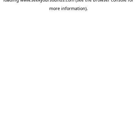
more information).