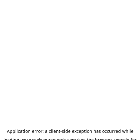
Application error: a
client
-side exception has occurred while
loading
www.seekyoursounds.com
(see the
browser console
for