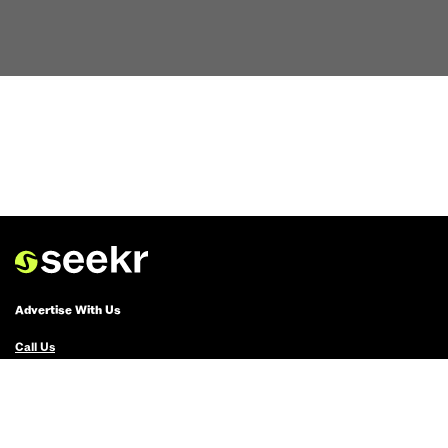
Advertise With Us
Call Us
Email Us
Advertise with Us
Political Ads Registry