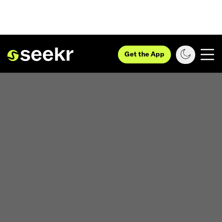
Get the App