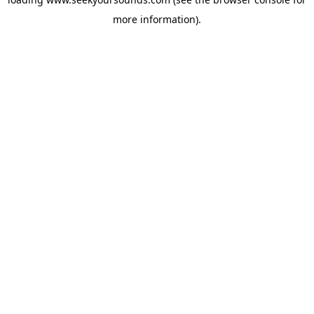
more information).