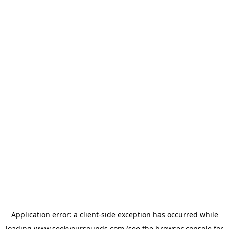
Application error: a
client
-side exception has occurred while
loading
www.seekyoursounds.com
(see the
browser console
for