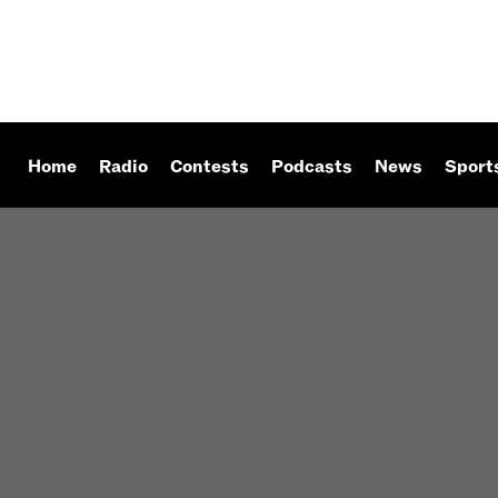
Home
Radio
Contests
Podcasts
News
Sport