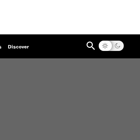
s
Discover