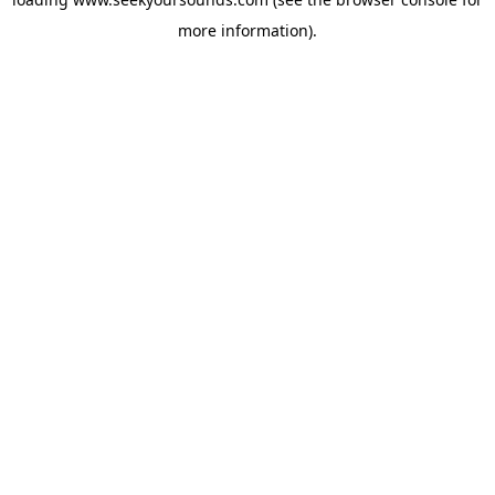
more information).