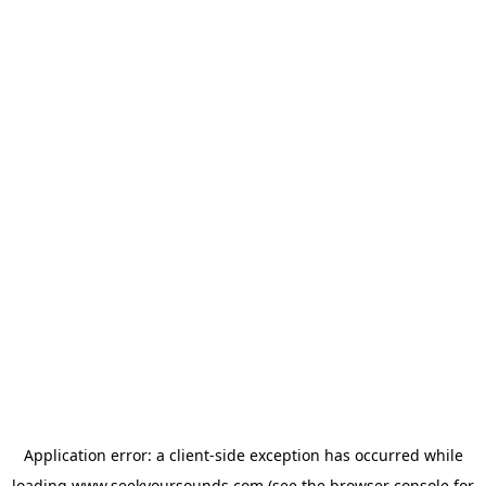
Application error: a
client
-side exception has occurred while
loading
www.seekyoursounds.com
(see the
browser console
for