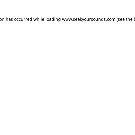
ion has occurred while loading
www.seekyoursounds.com
(see the