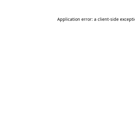
Application error: a
client
-side except