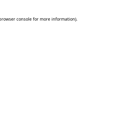
browser console
for more information).