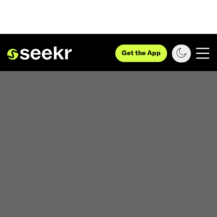
Get the App