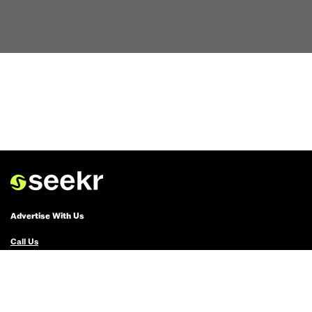
Advertise With Us
Call Us
Email Us
Advertise with Us
Political Ads Registry