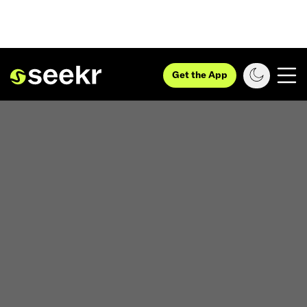
Get the App