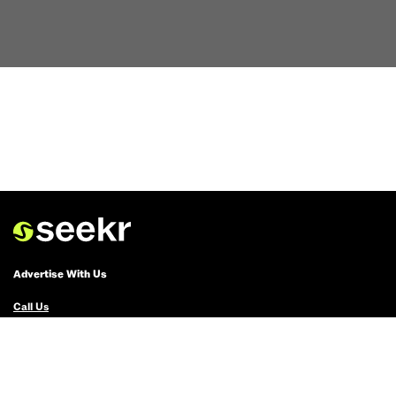
Advertise With Us
Call Us
Email Us
Advertise with Us
Political Ads Registry