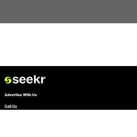
Advertise With Us
Call Us
Email Us
Advertise with Us
Political Ads Registry