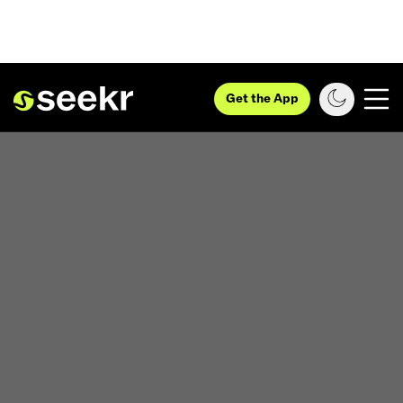
Get the App