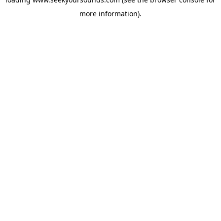
more information).