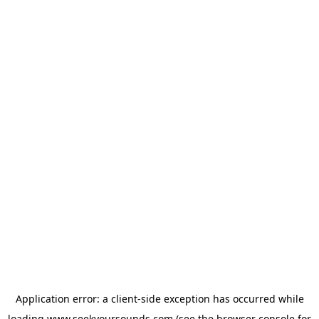
Application error: a
client
-side exception has occurred while
loading
www.seekyoursounds.com
(see the
browser console
for