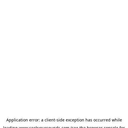
Application error: a
client
-side exception has occurred while
loading
www.seekyoursounds.com
(see the
browser console
for