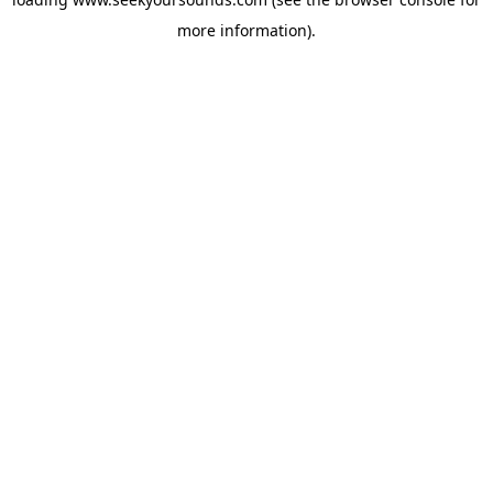
more information).