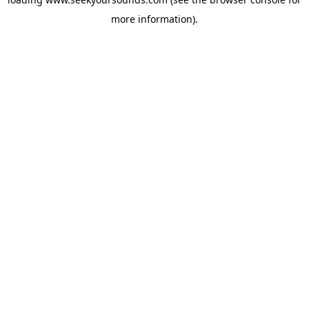
more information).