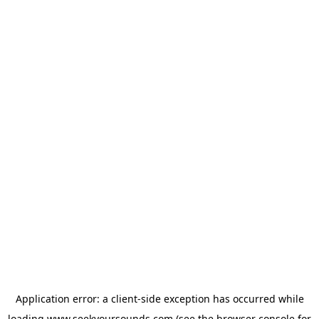
Application error: a
client
-side exception has occurred while
loading
www.seekyoursounds.com
(see the
browser console
for