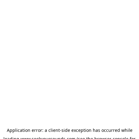
Application error: a
client
-side exception has occurred while
loading
www.seekyoursounds.com
(see the
browser console
for