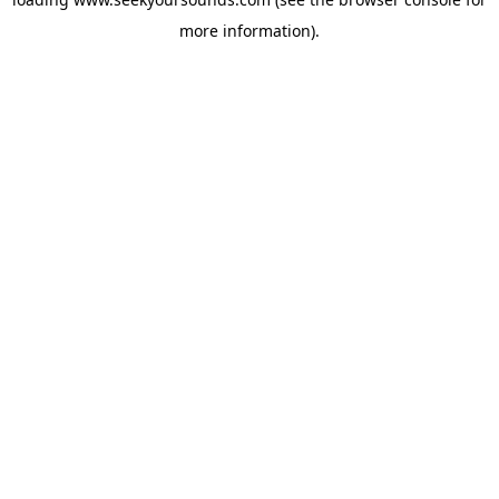
more information).