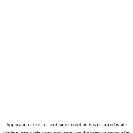
Application error: a
client
-side exception has occurred while
loading
www.seekyoursounds.com
(see the
browser console
for