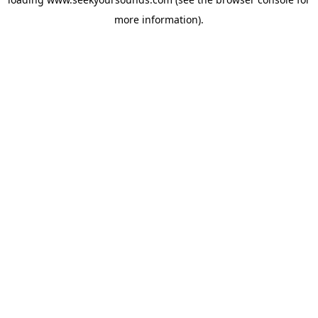
more information).