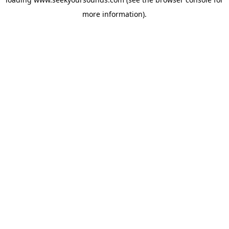
more information).