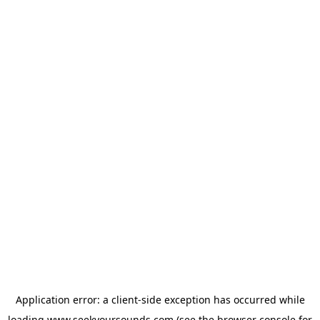
Application error: a
client
-side exception has occurred while
loading
www.seekyoursounds.com
(see the
browser console
for