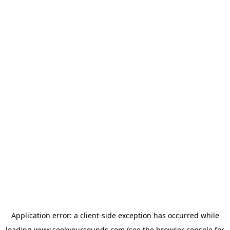
Application error: a
client
-side exception has occurred while
loading
www.seekyoursounds.com
(see the
browser console
for