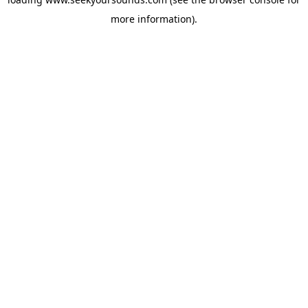
more information).